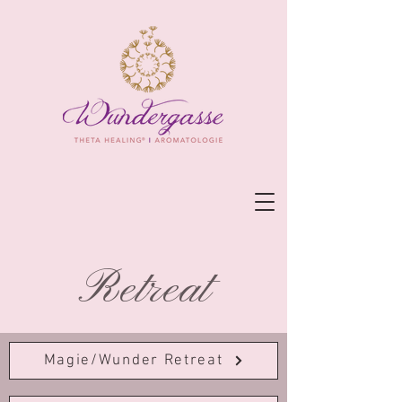
Retreat
Magie/Wunder Retreat